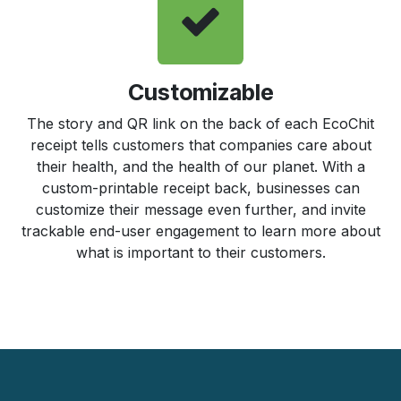
Customizable
The story and QR link on the back of each EcoChit
receipt tells customers that companies care about
their health, and the health of our planet. With a
custom-printable receipt back, businesses can
customize their message even further, and invite
trackable end-user engagement to learn more about
what is important to their customers.