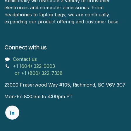
Additionally we distribute a variety of consumer
electronics and computer accessories. From
headphones to laptop bags, we are continually
expanding our product offering and customer base.
Connect with us
Contact us
+1 (604) 322-9003
or +1 (800) 322-7338
23000 Fraserwood Way #105, Richmond, BC V6V 3C7
Mon-Fri 8:30am to 4:00pm PT