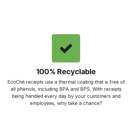
100% Recyclable
EcoChit receipts use a thermal coating that is free of
all phenols, including BPA and BPS. With receipts
being handled every day by your customers and
employees, why take a chance?