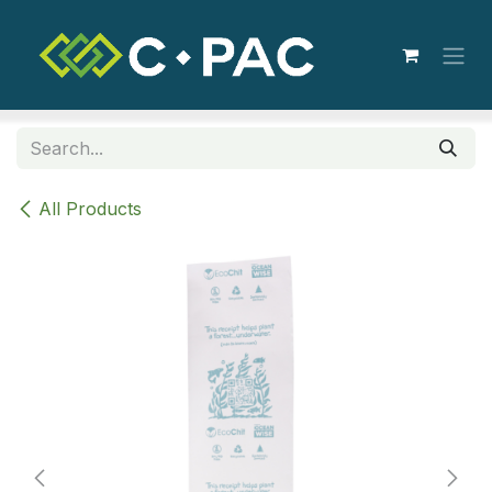
Skip to Content
All Products