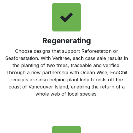
Regenerating
Choose designs that support Reforestation or
Seaforestation. With Veritree, each case sale results in
the planting of two trees, traceable and verified.
Through a new partnership with Ocean Wise, EcoChit
receipts are also helping plant kelp forests off the
coast of Vancouver Island, enabling the return of a
whole web of local species.