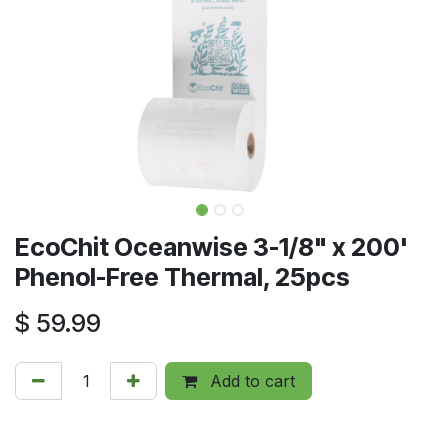
EcoChit Oceanwise 3-1/8" x 200'
Phenol-Free Thermal, 25pcs
$
59.99
Add to cart