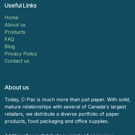
Useful Links
Home
About us
Products
FAQ
Blog
Privacy Policy
Contact us
About us
Today, C-Pac is much more than just paper. With solid,
mature relationships with several of Canada's largest
retailers, we distribute a diverse portfolio of paper
products, food packaging and office supplies.