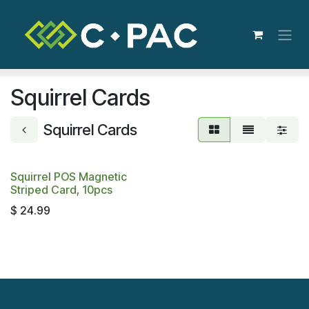
Skip to Content
Squirrel Cards
Squirrel Cards
Squirrel POS Magnetic
Striped Card, 10pcs
$
24.99