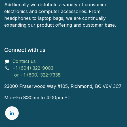
Additionally we distribute a variety of consumer
electronics and computer accessories. From
headphones to laptop bags, we are continually
expanding our product offering and customer base.
Connect with us
Contact us
+1 (604) 322-9003
or +1 (800) 322-7338
23000 Fraserwood Way #105, Richmond, BC V6V 3C7
Mon-Fri 8:30am to 4:00pm PT