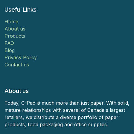
Useful Links
Home
About us
Products
FAQ
Blog
Privacy Policy
Contact us
About us
Today, C-Pac is much more than just paper. With solid,
mature relationships with several of Canada's largest
retailers, we distribute a diverse portfolio of paper
products, food packaging and office supplies.