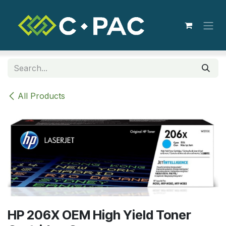
Skip to Content
All Products
HP 206X OEM High Yield Toner