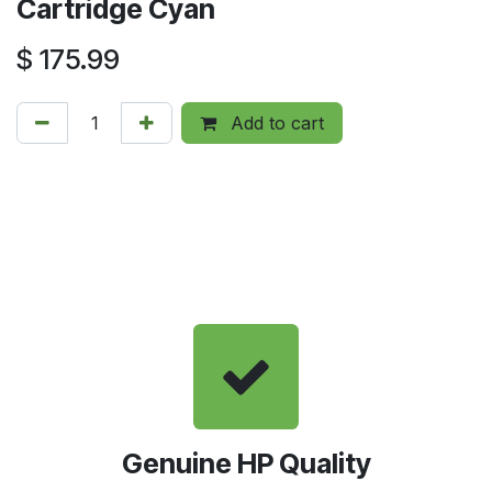
Cartridge Cyan
$
175.99
Add to cart
Genuine HP Quality