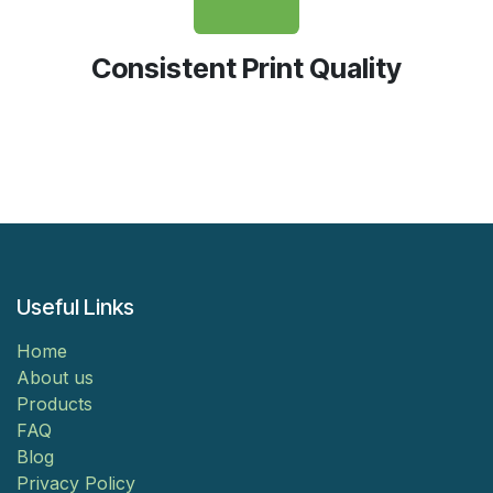
Consistent Print Quality
Useful Links
Home
About us
Products
FAQ
Blog
Privacy Policy