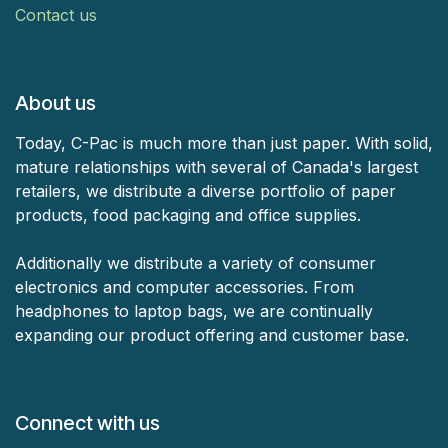
Contact us
About us
Today, C-Pac is much more than just paper. With solid,
mature relationships with several of Canada's largest
retailers, we distribute a diverse portfolio of paper
products, food packaging and office supplies.
Additionally we distribute a variety of consumer
electronics and computer accessories. From
headphones to laptop bags, we are continually
expanding our product offering and customer base.
Connect with us