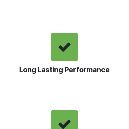
Long Lasting Performance