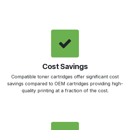
Cost Savings
Compatible toner cartridges offer significant cost
savings compared to OEM cartridges providing high-
quality printing at a fraction of the cost.