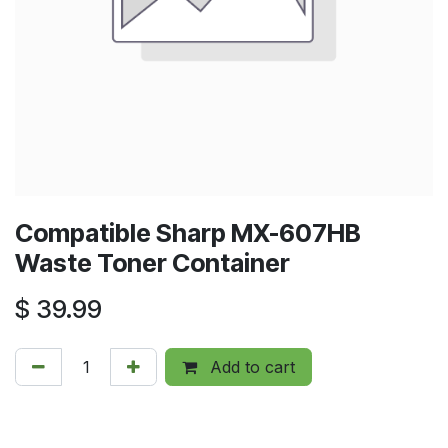
Compatible Sharp MX-607HB
Waste Toner Container
$
39.99
Add to cart