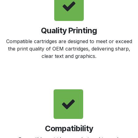
Quality Printing
Compatible cartridges are designed to meet or exceed
the print quality of OEM cartridges, delivering sharp,
clear text and graphics.
Compatibility