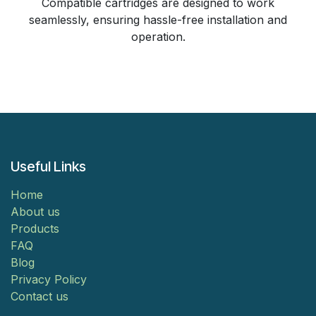
Compatible cartridges are designed to work
seamlessly, ensuring hassle-free installation and
operation.
Useful Links
Home
About us
Products
FAQ
Blog
Privacy Policy
Contact us