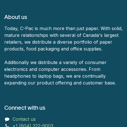
About us
Today, C-Pac is much more than just paper. With solid,
mature relationships with several of Canada's largest
retailers, we distribute a diverse portfolio of paper
products, food packaging and office supplies.
Additionally we distribute a variety of consumer
electronics and computer accessories. From
headphones to laptop bags, we are continually
expanding our product offering and customer base.
Connect with us
Contact us
+1 (604) 322-9003