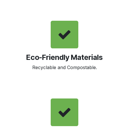
Eco-Friendly Materials
Recyclable and Compostable.