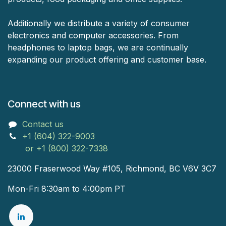
Additionally we distribute a variety of consumer
electronics and computer accessories. From
headphones to laptop bags, we are continually
expanding our product offering and customer base.
Connect with us
Contact us
+1 (604) 322-9003
or +1 (800) 322-7338
23000 Fraserwood Way #105, Richmond, BC V6V 3C7
Mon-Fri 8:30am to 4:00pm PT