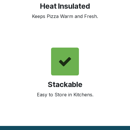
Heat Insulated
Keeps Pizza Warm and Fresh.
Stackable
Easy to Store in Kitchens.