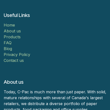
Useful Links
Home
About us
Products
FAQ
Blog
Privacy Policy
Contact us
About us
Today, C-Pac is much more than just paper. With solid,
mature relationships with several of Canada's largest
retailers, we distribute a diverse portfolio of paper
products, food packaging and office supplies.