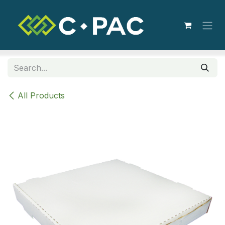
Skip to Content
All Products