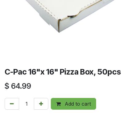
C-Pac 16"x 16" Pizza Box, 50pcs
$
64.99
Add to cart