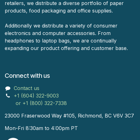
retailers, we distribute a diverse portfolio of paper
products, food packaging and office supplies.
Additionally we distribute a variety of consumer
electronics and computer accessories. From
headphones to laptop bags, we are continually
expanding our product offering and customer base.
Connect with us
Contact us
+1 (604) 322-9003
or +1 (800) 322-7338
23000 Fraserwood Way #105, Richmond, BC V6V 3C7
Mon-Fri 8:30am to 4:00pm PT