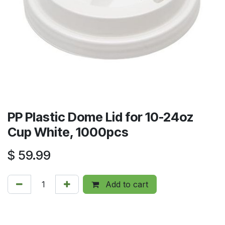
PP Plastic Dome Lid for 10-24oz
Cup White, 1000pcs
$
59.99
Add to cart