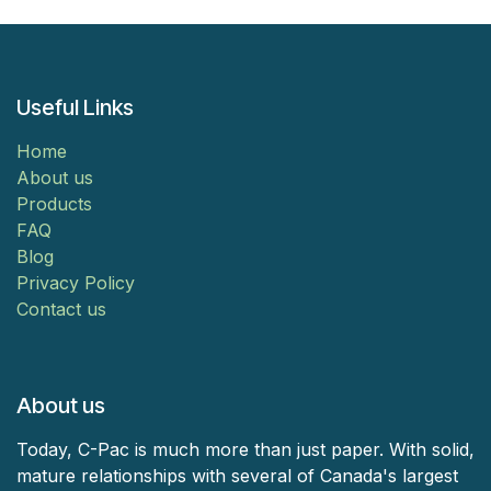
Useful Links
Home
About us
Products
FAQ
Blog
Privacy Policy
Contact us
About us
Today, C-Pac is much more than just paper. With solid,
mature relationships with several of Canada's largest