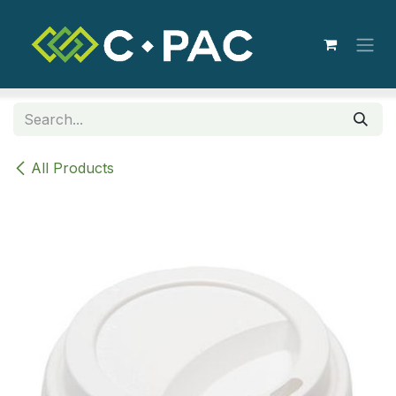
Skip to Content
All Products