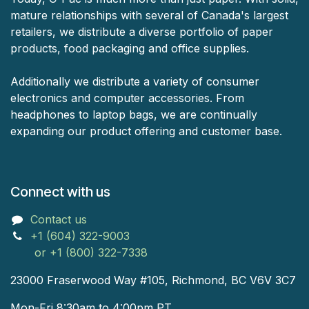
mature relationships with several of Canada's largest
retailers, we distribute a diverse portfolio of paper
products, food packaging and office supplies.
Additionally we distribute a variety of consumer
electronics and computer accessories. From
headphones to laptop bags, we are continually
expanding our product offering and customer base.
Connect with us
Contact us
+1 (604) 322-9003
or +1 (800) 322-7338
23000 Fraserwood Way #105, Richmond, BC V6V 3C7
Mon-Fri 8:30am to 4:00pm PT