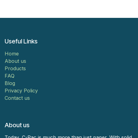
Useful Links
Home
About us
Products
FAQ
Blog
Privacy Policy
Contact us
About us
Today, C-Pac is much more than just paper. With solid,