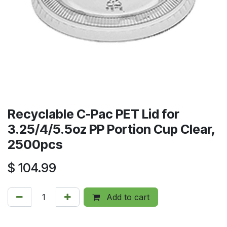
Recyclable C-Pac PET Lid for
3.25/4/5.5oz PP Portion Cup Clear,
2500pcs
$
104.99
Add to cart