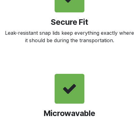
Secure Fit
Leak-resistant snap lids keep everything exactly where
it should be during the transportation.
Microwavable