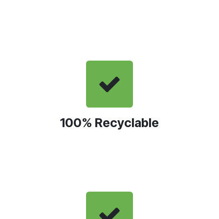
100% Recyclable