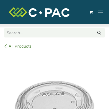
Skip to Content
All Products