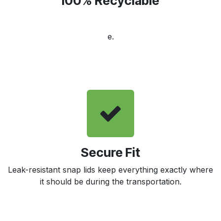
100% Recyclable
e.
Secure Fit
Leak-resistant snap lids keep everything exactly where
it should be during the transportation.