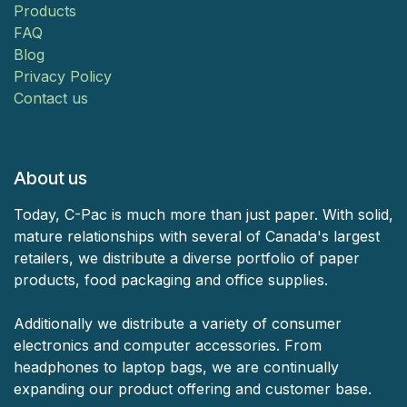
Products
FAQ
Blog
Privacy Policy
Contact us
About us
Today, C-Pac is much more than just paper. With solid,
mature relationships with several of Canada's largest
retailers, we distribute a diverse portfolio of paper
products, food packaging and office supplies.
Additionally we distribute a variety of consumer
electronics and computer accessories. From
headphones to laptop bags, we are continually
expanding our product offering and customer base.