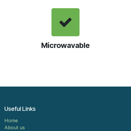
Microwavable
Useful Links
Home
About us