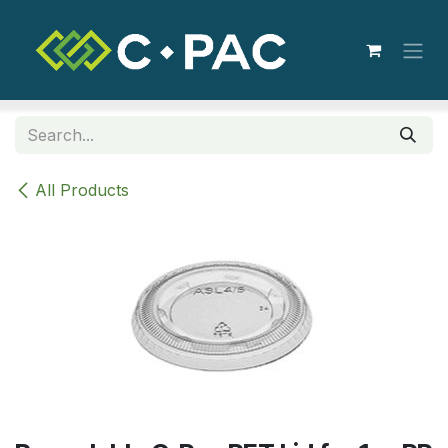
Skip to Content
All Products