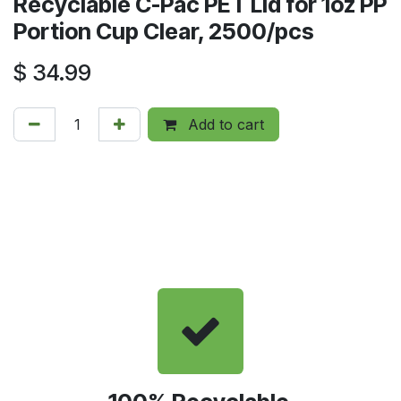
Recyclable C-Pac PET Lid for 1oz PP
Portion Cup Clear, 2500/pcs
$
34.99
Add to cart