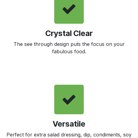
Crystal Clear
The see through design puts the focus on your
fabulous food.
Versatile
Perfect for extra salad dressing, dip, condiments, soy