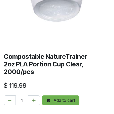
Compostable NatureTrainer
2oz PLA Portion Cup Clear,
2000/pcs
$
119.99
Add to cart