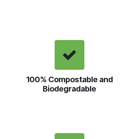
100% Compostable and
Biodegradable