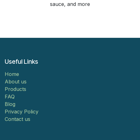
sauce, and more
Useful Links
Home
About us
Products
FAQ
Blog
Privacy Policy
Contact us