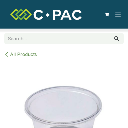
Skip to Content
All Products