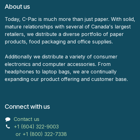
About us
Today, C-Pac is much more than just paper. With solid,
mature relationships with several of Canada's largest
retailers, we distribute a diverse portfolio of paper
products, food packaging and office supplies.
Additionally we distribute a variety of consumer
electronics and computer accessories. From
headphones to laptop bags, we are continually
expanding our product offering and customer base.
Connect with us
Contact us
+1 (604) 322-9003
or +1 (800) 322-7338