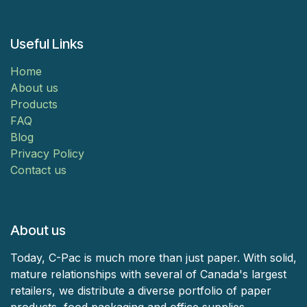
Useful Links
Home
About us
Products
FAQ
Blog
Privacy Policy
Contact us
About us
Today, C-Pac is much more than just paper. With solid,
mature relationships with several of Canada's largest
retailers, we distribute a diverse portfolio of paper