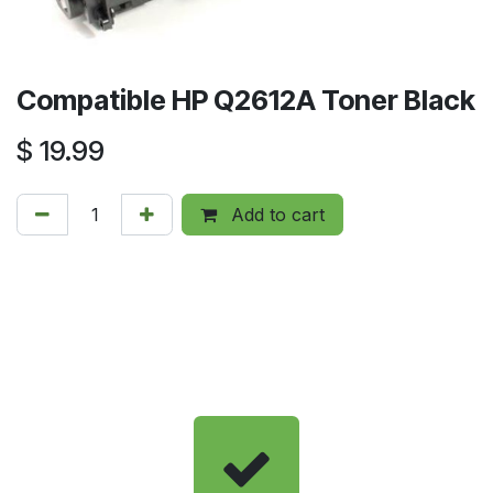
Compatible HP Q2612A Toner Black
$
19.99
Add to cart