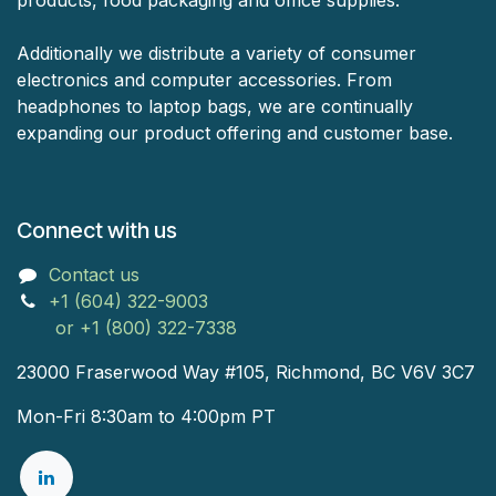
products, food packaging and office supplies.
Additionally we distribute a variety of consumer
electronics and computer accessories. From
headphones to laptop bags, we are continually
expanding our product offering and customer base.
Connect with us
Contact us
+1 (604) 322-9003
or +1 (800) 322-7338
23000 Fraserwood Way #105, Richmond, BC V6V 3C7
Mon-Fri 8:30am to 4:00pm PT