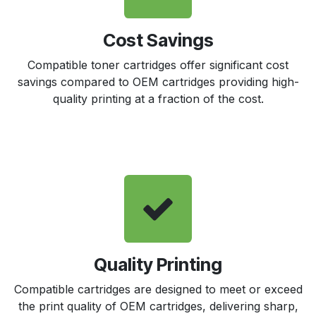
Cost Savings
Compatible toner cartridges offer significant cost
savings compared to OEM cartridges providing high-
quality printing at a fraction of the cost.
Quality Printing
Compatible cartridges are designed to meet or exceed
the print quality of OEM cartridges, delivering sharp,