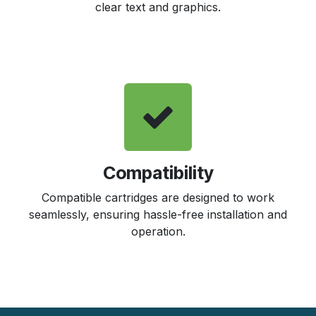
clear text and graphics.
Compatibility
Compatible cartridges are designed to work
seamlessly, ensuring hassle-free installation and
operation.