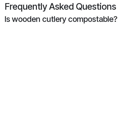
Frequently Asked Questions
Is wooden cutlery compostable?
Yes! Most wooden cutlery—especially birch and
bamboo—is
100% compostable
in commercial
composting facilities. It breaks down naturally
without releasing harmful toxins.
Does wooden cutlery splinter or
break?
High-quality wooden utensils are
sand-smooth
and splinter-free
. They’re sturdy enough for hot
and cold foods alike and won’t snap like some
plastic utensils.
Are wooden utensils safe for hot
foods?