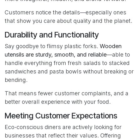
Customers notice the details—especially ones
that show you care about quality and the planet.
Durability and Functionality
Say goodbye to flimsy plastic forks.
Wooden
utensils are sturdy, smooth, and reliable
—able to
handle everything from fresh salads to stacked
sandwiches and pasta bowls without breaking or
bending.
That means fewer customer complaints, and a
better overall experience with your food.
Meeting Customer Expectations
Eco-conscious diners are actively looking for
businesses that reflect their values. Offering