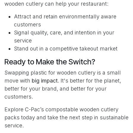
wooden cutlery can help your restaurant:
Attract and retain environmentally aware
customers
Signal quality, care, and intention in your
service
Stand out in a competitive takeout market
Ready to Make the Switch?
Swapping plastic for wooden cutlery is a small
move with
big impact
. It's better for the planet,
better for your brand, and better for your
customers.
Explore C-Pac’s compostable wooden cutlery
packs today and take the next step in sustainable
service.