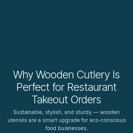
Why Wooden Cutlery Is
Perfect for Restaurant
Takeout Orders
Sustainable, stylish, and sturdy — wooden
utensils are a smart upgrade for eco-conscious
food businesses.