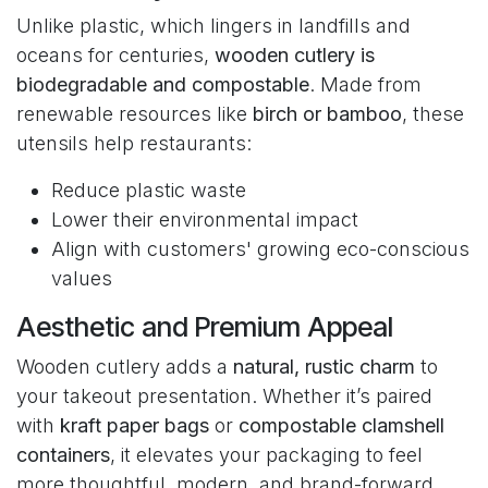
Unlike plastic, which lingers in landfills and
oceans for centuries,
wooden cutlery is
biodegradable and compostable
. Made from
renewable resources like
birch or bamboo
, these
utensils help restaurants:
Reduce plastic waste
Lower their environmental impact
Align with customers' growing eco-conscious
values
Aesthetic and Premium Appeal
Wooden cutlery adds a
natural, rustic charm
to
your takeout presentation. Whether it’s paired
with
kraft paper bags
or
compostable clamshell
containers
, it elevates your packaging to feel
more thoughtful, modern, and brand-forward.