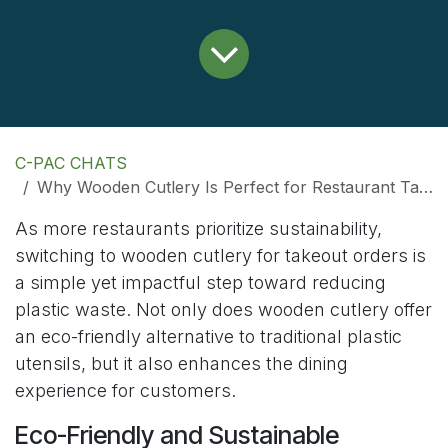
C-PAC CHATS
Why Wooden Cutlery Is Perfect for Restaurant Takeout Orders
As more restaurants prioritize sustainability,
switching to wooden cutlery for takeout orders is
a simple yet impactful step toward reducing
plastic waste. Not only does wooden cutlery offer
an eco-friendly alternative to traditional plastic
utensils, but it also enhances the dining
experience for customers.
Eco-Friendly and Sustainable