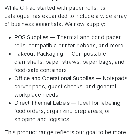
While C-Pac started with paper rolls, its
catalogue has expanded to include a wide array
of business essentials. We now supply:
POS Supplies
— Thermal and bond paper
rolls, compatible printer ribbons, and more
Takeout Packaging
— Compostable
clamshells, paper straws, paper bags, and
food-safe containers
Office and Operational Supplies
— Notepads,
server pads, guest checks, and general
workplace needs
Direct Thermal Labels
— Ideal for labeling
food orders, organizing prep areas, or
shipping and logistics
This product range reflects our goal to be more