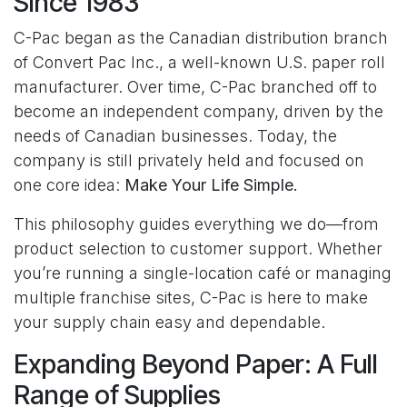
Since 1983
C-Pac began as the Canadian distribution branch
of Convert Pac Inc., a well-known U.S. paper roll
manufacturer. Over time, C-Pac branched off to
become an independent company, driven by the
needs of Canadian businesses. Today, the
company is still privately held and focused on
one core idea:
Make Your Life Simple.
This philosophy guides everything we do—from
product selection to customer support. Whether
you’re running a single-location café or managing
multiple franchise sites, C-Pac is here to make
your supply chain easy and dependable.
Expanding Beyond Paper: A Full
Range of Supplies