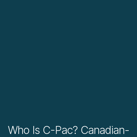
Who Is C-Pac? Canadian-