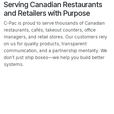
Serving Canadian Restaurants
and Retailers with Purpose
C-Pac is proud to serve thousands of Canadian
restaurants, cafés, takeout counters, office
managers, and retail stores. Our customers rely
on us for quality products, transparent
communication, and a partnership mentality. We
don’t just ship boxes—we help you build better
systems.
Frequently Asked Questions
About C-Pac
Here’s what business owners often want to know
about our history, services, and what sets us
apart.