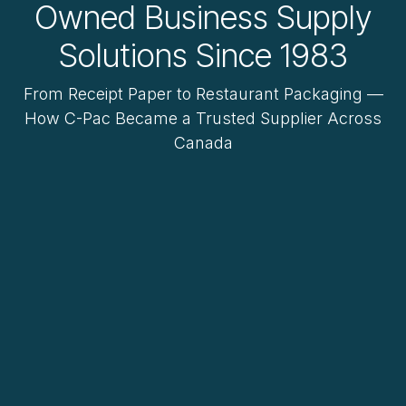
Owned Business Supply
Solutions Since 1983
From Receipt Paper to Restaurant Packaging —
How C-Pac Became a Trusted Supplier Across
Canada