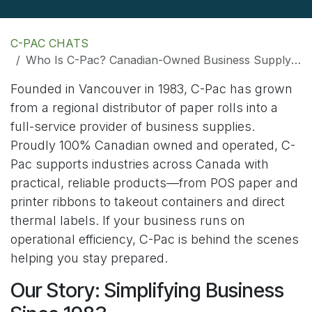
C-PAC CHATS
Who Is C-Pac? Canadian-Owned Business Supply Solutions Since 1983
Founded in Vancouver in 1983, C-Pac has grown
from a regional distributor of paper rolls into a
full-service provider of business supplies.
Proudly 100% Canadian owned and operated, C-
Pac supports industries across Canada with
practical, reliable products—from POS paper and
printer ribbons to takeout containers and direct
thermal labels. If your business runs on
operational efficiency, C-Pac is behind the scenes
helping you stay prepared.
Our Story: Simplifying Business