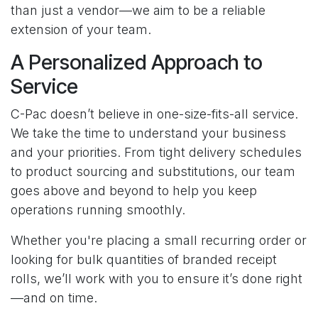
than just a vendor—we aim to be a reliable
extension of your team.
A Personalized Approach to
Service
C-Pac doesn’t believe in one-size-fits-all service.
We take the time to understand your business
and your priorities. From tight delivery schedules
to product sourcing and substitutions, our team
goes above and beyond to help you keep
operations running smoothly.
Whether you're placing a small recurring order or
looking for bulk quantities of branded receipt
rolls, we’ll work with you to ensure it’s done right
—and on time.