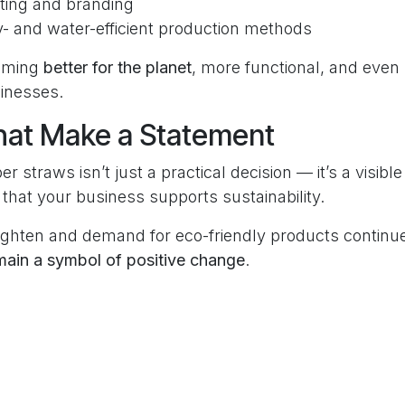
ting and branding
- and water-efficient production methods
oming
better for the planet
, more functional, and even
inesses.
hat Make a Statement
er straws isn’t just a practical decision — it’s a visib
that your business supports sustainability.
tighten and demand for eco-friendly products continu
main a symbol of positive change
.
tly Asked Questions
 straws still improving in 2025?
aper straws are stronger, more sustainable, and PFAS-