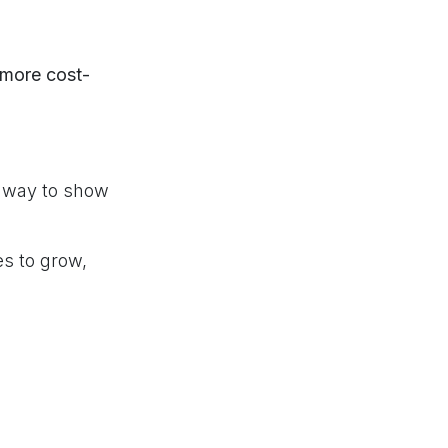
more cost-
le way to show
es to grow,
free, with