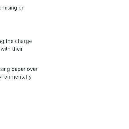
omising on
ng the charge
with their
osing
paper over
vironmentally