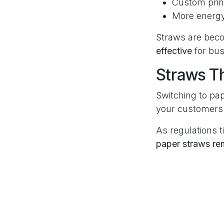
Custom prin
More energy
Straws are bec
effective
for bus
Straws T
Switching to pap
your customers 
As regulations 
paper straws re
Frequen
Are paper
Yes! In 2025, p