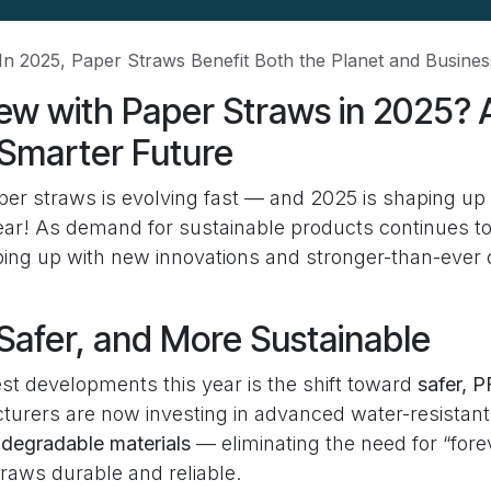
In 2025, Paper Straws Benefit Both the Planet and Busines
ew with Paper Straws in 2025? 
 Smarter Future
per straws is evolving fast — and 2025 is shaping up 
ar! As demand for sustainable products continues to
ing up with new innovations and stronger-than-eve
Safer, and More Sustainable
st developments this year is the shift toward
safer, 
turers are now investing in advanced water-resistan
iodegradable materials
— eliminating the need for “for
raws durable and reliable.