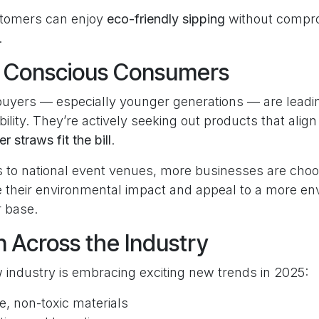
tomers can enjoy
eco-friendly sipping
without compr
.
y Conscious Consumers
uyers — especially younger generations — are leadi
ility. They’re actively seeking out products that align 
r straws fit the bill
.
s to national event venues, more businesses are cho
 their environmental impact and appeal to a more en
 base.
n Across the Industry
 industry is embracing exciting new trends in 2025:
, non-toxic materials