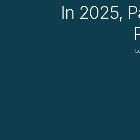
In 2025, P
L