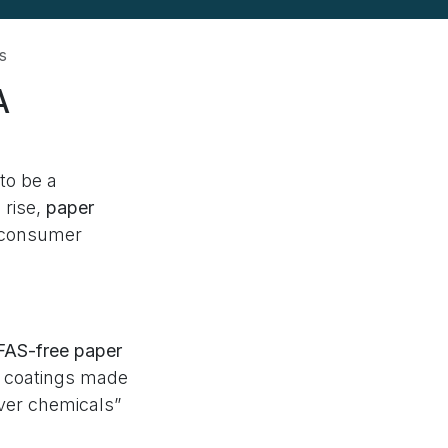
s
A
to be a
 rise,
paper
r consumer
PFAS-free paper
t coatings made
ever chemicals”