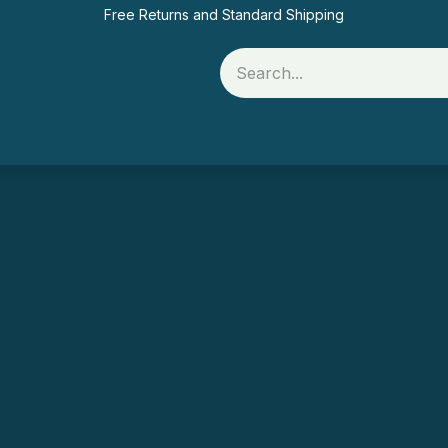
Free Returns and Standard Shipping
Rolls
Printer Supplies
Food Packaging
Of