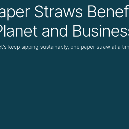
aper Straws Benef
Planet and Busines
et’s keep sipping sustainably, one paper straw at a tim