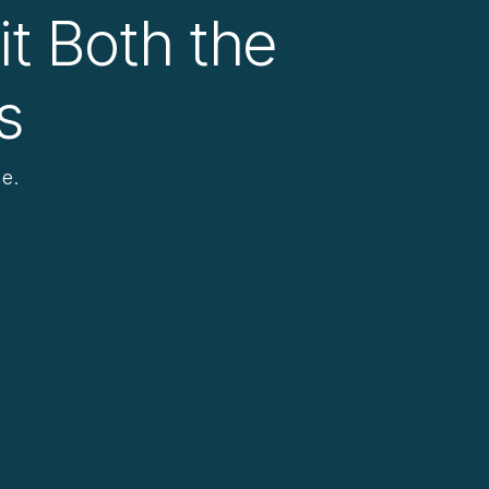
it Both the
s
e.