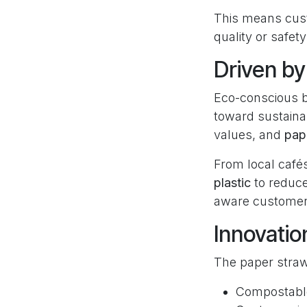
This means cus
quality or safety
Driven b
Eco-conscious b
toward sustainab
values, and
pape
From local café
plastic
to reduce
aware customer
Innovatio
The paper straw
Compostable