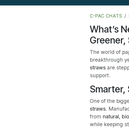
C-PAC CHATS
What’s N
Greener,
The world of pa
breakthrough ye
straws
are stepp
support.
Smarter, 
One of the bigge
straws
. Manufac
from
natural, b
while keeping st