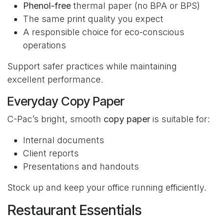
Phenol-free
thermal paper (no BPA or BPS)
The same print quality you expect
A responsible choice for eco-conscious
operations
Support safer practices while maintaining
excellent performance.
Everyday Copy Paper
C-Pac’s bright, smooth
copy paper
is suitable for:
Internal documents
Client reports
Presentations and handouts
Stock up and keep your office running efficiently.
Restaurant Essentials