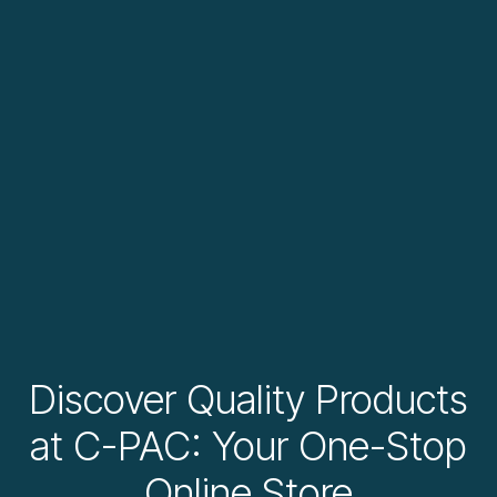
Discover Quality Products
at C-PAC: Your One-Stop
Online Store