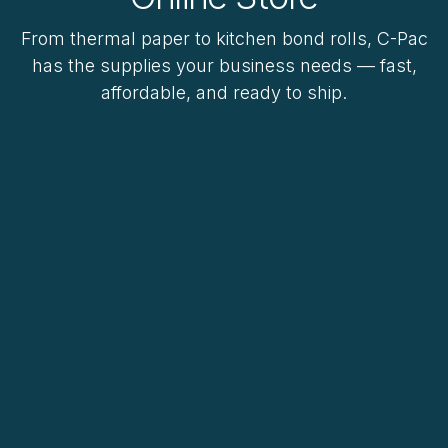
From thermal paper to kitchen bond rolls, C-Pac
has the supplies your business needs — fast,
affordable, and ready to ship.