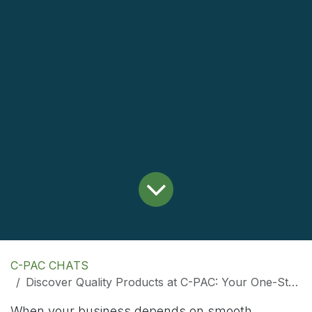
C-PAC CHATS
Discover Quality Products at C-PAC: Your One-Stop Online Store
When your business depends on smooth