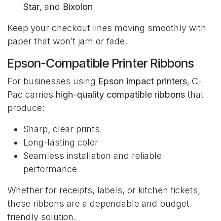
Star
, and
Bixolon
Keep your checkout lines moving smoothly with
paper that won’t jam or fade.
Epson-Compatible Printer Ribbons
For businesses using
Epson impact printers
, C-
Pac carries
high-quality compatible ribbons
that
produce:
Sharp, clear prints
Long-lasting color
Seamless installation and reliable
performance
Whether for receipts, labels, or kitchen tickets,
these ribbons are a dependable and budget-
friendly solution.