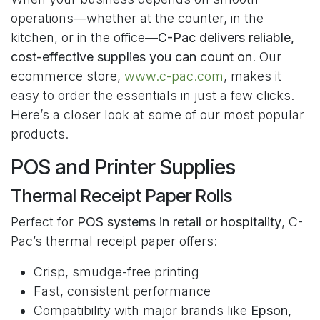
operations—whether at the counter, in the
kitchen, or in the office—
C-Pac delivers reliable,
cost-effective supplies you can count on
. Our
ecommerce store,
www.c-pac.com
, makes it
easy to order the essentials in just a few clicks.
Here’s a closer look at some of our most popular
products.
POS and Printer Supplies
Thermal Receipt Paper Rolls
Perfect for
POS systems in retail or hospitality
, C-
Pac’s thermal receipt paper offers:
Crisp, smudge-free printing
Fast, consistent performance
Compatibility with major brands like
Epson,