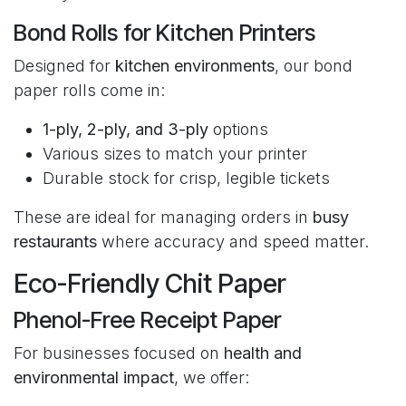
Bond Rolls for Kitchen Printers
Designed for
kitchen environments
, our bond
paper rolls come in:
1-ply, 2-ply, and 3-ply
options
Various sizes to match your printer
Durable stock for crisp, legible tickets
These are ideal for managing orders in
busy
restaurants
where accuracy and speed matter.
Eco-Friendly Chit Paper
Phenol-Free Receipt Paper
For businesses focused on
health and
environmental impact
, we offer: