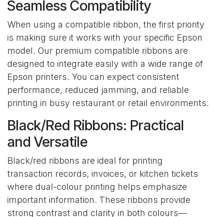
Seamless Compatibility
When using a compatible ribbon, the first priority
is making sure it works with your specific Epson
model. Our premium compatible ribbons are
designed to integrate easily with a wide range of
Epson printers. You can expect consistent
performance, reduced jamming, and reliable
printing in busy restaurant or retail environments.
Black/Red Ribbons: Practical
and Versatile
Black/red ribbons are ideal for printing
transaction records, invoices, or kitchen tickets
where dual-colour printing helps emphasize
important information. These ribbons provide
strong contrast and clarity in both colours—