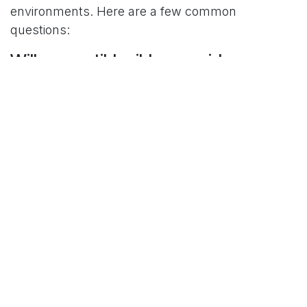
environments. Here are a few common
questions:
Will compatible ribbons void my
printer warranty?
No. High-quality compatible ribbons are safe to
use and will not void your Epson printer warranty.
How do I know which ribbon fits my
printer model?
Each ribbon is labeled with compatible Epson
model numbers. Not sure? Just
Contact Us
and
we’ll help you choose the right fit.
Are black/red ribbons more
expensive than black-only ribbons?