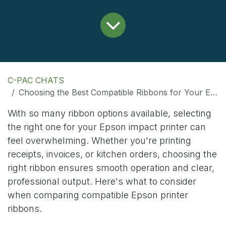
C-PAC CHATS
Choosing the Best Compatible Ribbons for Your Epson Printer
With so many ribbon options available, selecting
the right one for your Epson impact printer can
feel overwhelming. Whether you're printing
receipts, invoices, or kitchen orders, choosing the
right ribbon ensures smooth operation and clear,
professional output. Here's what to consider
when comparing compatible Epson printer
ribbons.