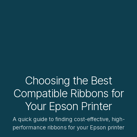
Choosing the Best
Compatible Ribbons for
Your Epson Printer
A quick guide to finding cost-effective, high-
performance ribbons for your Epson printer