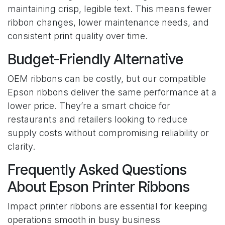
maintaining crisp, legible text. This means fewer
ribbon changes, lower maintenance needs, and
consistent print quality over time.
Budget-Friendly Alternative
OEM ribbons can be costly, but our compatible
Epson ribbons deliver the same performance at a
lower price. They’re a smart choice for
restaurants and retailers looking to reduce
supply costs without compromising reliability or
clarity.
Frequently Asked Questions
About Epson Printer Ribbons
Impact printer ribbons are essential for keeping
operations smooth in busy business