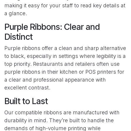
making it easy for your staff to read key details at
a glance.
Purple Ribbons: Clear and
Distinct
Purple ribbons offer a clean and sharp alternative
to black, especially in settings where legibility is a
top priority. Restaurants and retailers often use
purple ribbons in their kitchen or POS printers for
a clear and professional appearance with
excellent contrast.
Built to Last
Our compatible ribbons are manufactured with
durability in mind. They’re built to handle the
demands of high-volume printing while