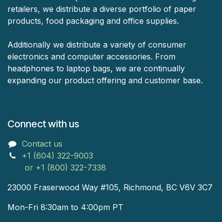
retailers, we distribute a diverse portfolio of paper
products, food packaging and office supplies.
Additionally we distribute a variety of consumer
electronics and computer accessories. From
headphones to laptop bags, we are continually
expanding our product offering and customer base.
Connect with us
Contact us
+1 (604) 322-9003
or +1 (800) 322-7338
23000 Fraserwood Way #105, Richmond, BC V6V 3C7
Mon-Fri 8:30am to 4:00pm PT