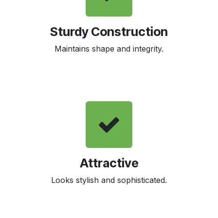
Sturdy Construction
Maintains shape and integrity.
Attractive
Looks stylish and sophisticated.