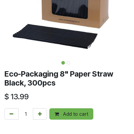
Eco-Packaging 8" Paper Straw
Black, 300pcs
$
13.99
Add to cart