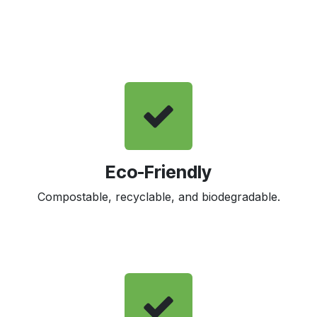
Eco-Friendly
Compostable, recyclable, and biodegradable.