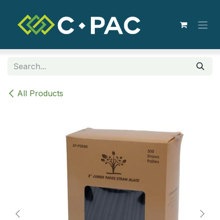
Skip to Content
All Products