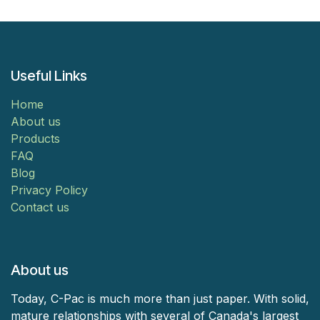
Useful Links
Home
About us
Products
FAQ
Blog
Privacy Policy
Contact us
About us
Today, C-Pac is much more than just paper. With solid,
mature relationships with several of Canada's largest