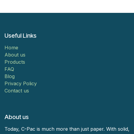
Useful Links
Home
About us
Products
FAQ
Blog
Privacy Policy
Contact us
About us
Today, C-Pac is much more than just paper. With solid,