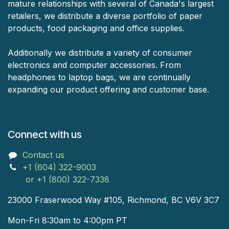
mature relationships with several of Canada's largest
retailers, we distribute a diverse portfolio of paper
products, food packaging and office supplies.
Additionally we distribute a variety of consumer
electronics and computer accessories. From
headphones to laptop bags, we are continually
expanding our product offering and customer base.
Connect with us
Contact us
+1 (604) 322-9003
or +1 (800) 322-7338
23000 Fraserwood Way #105, Richmond, BC V6V 3C7
Mon-Fri 8:30am to 4:00pm PT