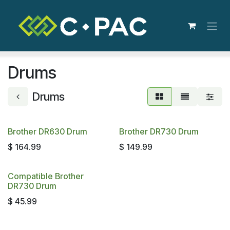
Skip to Content
Drums
Drums
Brother DR630 Drum
Brother DR730 Drum
$
164.99
$
149.99
Compatible Brother
DR730 Drum
$
45.99