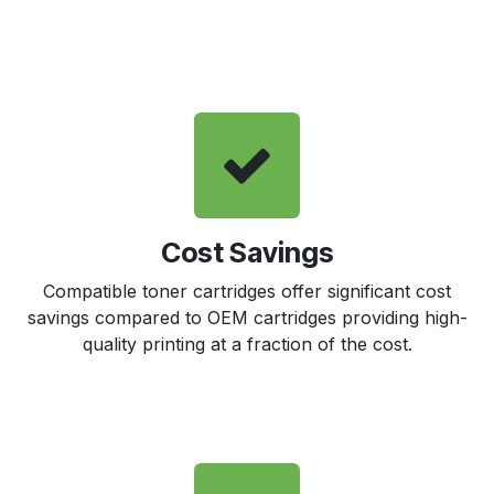
Cost Savings
Compatible toner cartridges offer significant cost
savings compared to OEM cartridges providing high-
quality printing at a fraction of the cost.