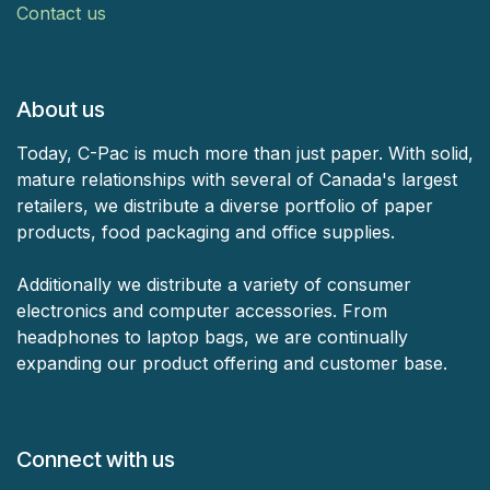
Contact us
About us
Today, C-Pac is much more than just paper. With solid,
mature relationships with several of Canada's largest
retailers, we distribute a diverse portfolio of paper
products, food packaging and office supplies.
Additionally we distribute a variety of consumer
electronics and computer accessories. From
headphones to laptop bags, we are continually
expanding our product offering and customer base.
Connect with us