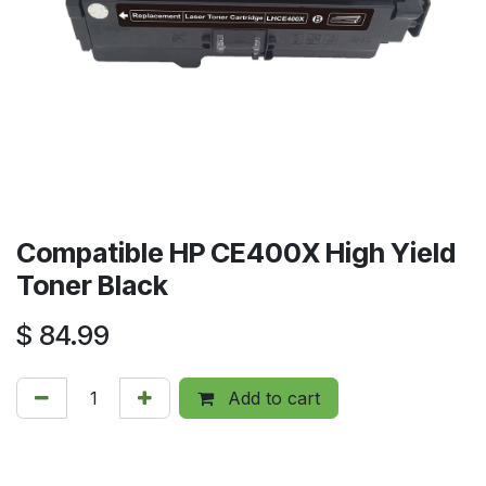
Compatible HP CE400X High Yield
Toner Black
$
84.99
Add to cart