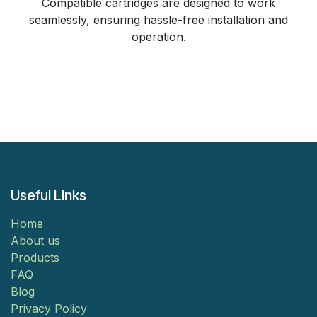
Compatible cartridges are designed to work
seamlessly, ensuring hassle-free installation and
operation.
Useful Links
Home
About us
Products
FAQ
Blog
Privacy Policy