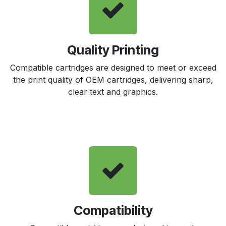
Quality Printing
Compatible cartridges are designed to meet or exceed
the print quality of OEM cartridges, delivering sharp,
clear text and graphics.
Compatibility