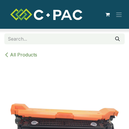
Skip to Content
All Products