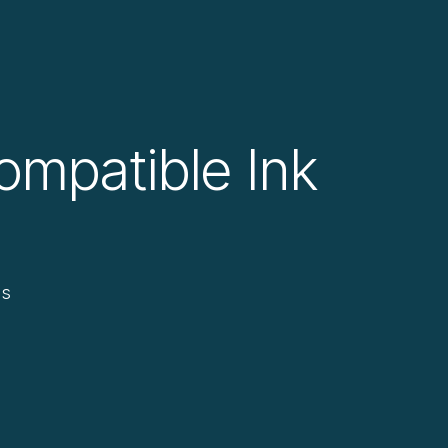
ompatible Ink
ds