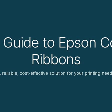
 Guide to Epson C
Ribbons
 reliable, cost-effective solution for your printing nee