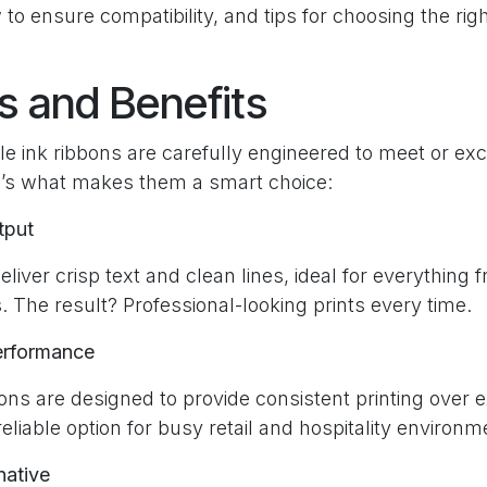
 to ensure compatibility, and tips for choosing the righ
s and Benefits
e ink ribbons are carefully engineered to meet or e
’s what makes them a smart choice:
tput
liver crisp text and clean lines, ideal for everything 
. The result? Professional-looking prints every time.
erformance
ons are designed to provide consistent printing over 
liable option for busy retail and hospitality environm
native