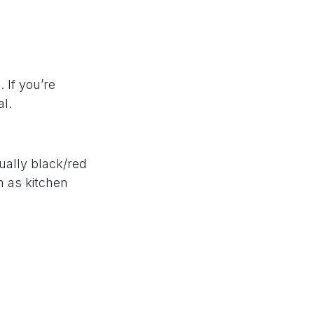
 If you’re
al.
ually black/red
h as kitchen
trusted brands