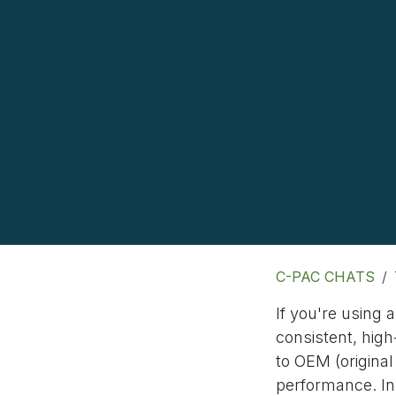
C-PAC CHATS
If you're using 
consistent, high
to OEM (origin
performance. In