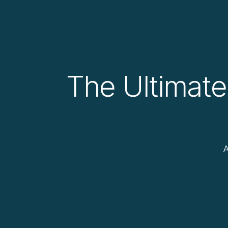
The Ultimate
A