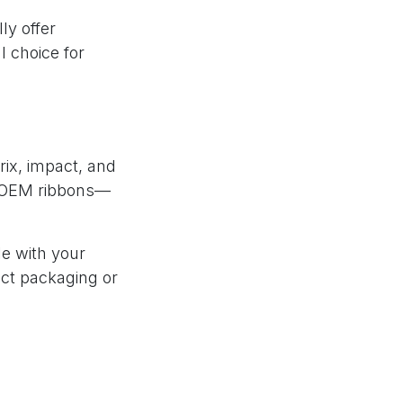
ly offer
 choice for
rix, impact, and
of OEM ribbons—
le with your
uct packaging or