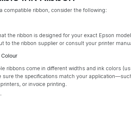
 compatible ribbon, consider the following:
t the ribbon is designed for your exact Epson model.
t to the ribbon supplier or consult your printer manu
 Colour
e ribbons come in different widths and ink colors (us
e sure the specifications match your application—suc
 printers, or invoice printing.
tion
ble ribbons are created equal. Choose products from 
omer reviews to ensure quality, longevity, and value.