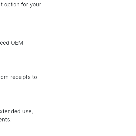
t option for your
xceed OEM
from receipts to
extended use,
ents.