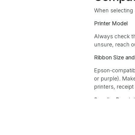
When selecting a
Printer Model
Always check tha
unsure, reach ou
Ribbon Size and
Epson-compatibl
or purple). Mak
printers, receipt
Supplier Reputa
Not all compati
with strong cust