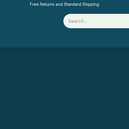
Free Returns and Standard Shipping
Rolls
Printer Supplies
Food Packaging
Of