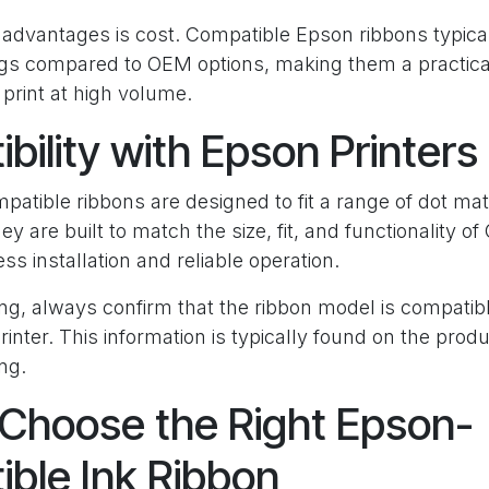
advantages is cost. Compatible Epson ribbons typical
ings compared to OEM options, making them a practical
print at high volume.
bility with Epson Printers
tible ribbons are designed to fit a range of dot mat
ey are built to match the size, fit, and functionality 
s installation and reliable operation.
ng, always confirm that the ribbon model is compatib
rinter. This information is typically found on the prod
ing.
Choose the Right Epson-
ble Ink Ribbon