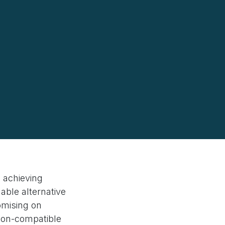
o achieving
dable alternative
omising on
pson-compatible