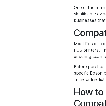
One of the main 
significant sav
businesses that 
Compati
Most Epson-compa
POS printers. Th
ensuring seamles
Before purchasi
specific Epson p
in the online list
How to 
Compati