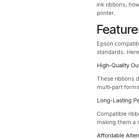
ink ribbons, how
printer.
Feature
Epson compatibl
standards. Here
High-Quality Ou
These ribbons de
multi-part forms
Long-Lasting P
Compatible ribb
making them a re
Affordable Alter