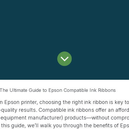
The Ultimate Guide to Epson Compatible Ink Ribbons
an Epson printer, choosing the right ink ribbon is key t
-quality results. Compatible ink ribbons offer an affor
al equipment manufacturer) products—without compr
 this guide, we’ll walk you through the benefits of E