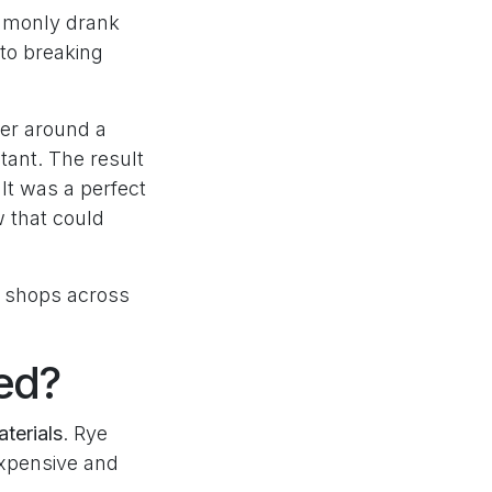
ommonly drank
 to breaking
er around a
tant. The result
. It was a perfect
 that could
a shops across
ed?
aterials
. Rye
expensive and