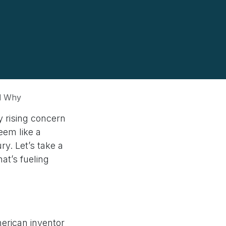
nd Why
 rising concern
eem like a
y. Let’s take a
at’s fueling
erican inventor