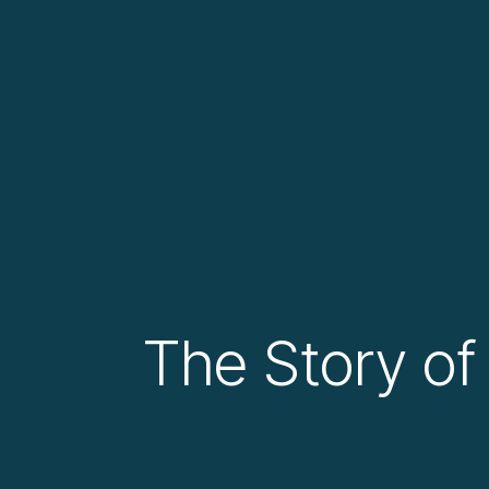
The Story of