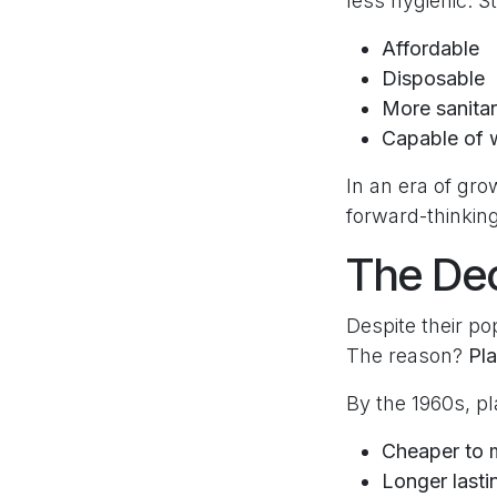
less hygienic. S
Affordable
Disposable
More sanita
Capable of w
In an era of gr
forward-thinking
The Dec
Despite their po
The reason?
Pla
By the 1960s, p
Cheaper to 
Longer lasti