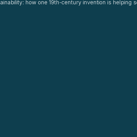
ainability: how one 19th-century invention is helping 