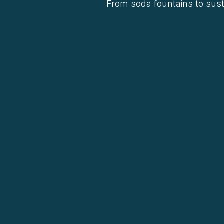
From soda fountains to sust