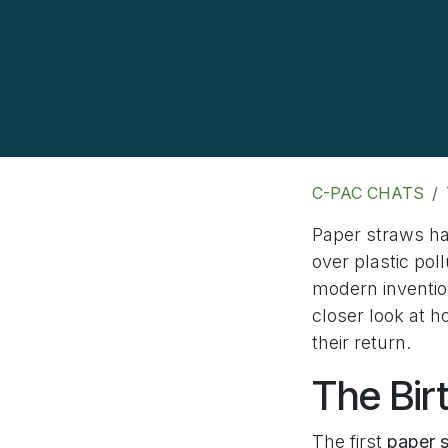
C-PAC CHATS
Paper straws ha
over plastic po
modern inventio
closer look at 
their return.
The Bir
The first
paper 