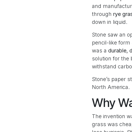
and manufacture
through
rye gra
down in liquid.
Stone saw an op
pencil-like for
was a
durable, 
solution for th
withstand carbo
Stone’s paper s
North America.
Why Was
The invention w
grass was cheap