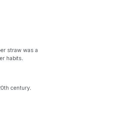
per straw was a
er habits.
20th century.