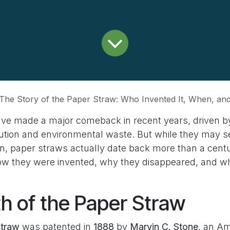
The Story of the Paper Straw: Who Invented It, When, a
ve made a major comeback in recent years, driven by
llution and environmental waste. But while they may s
n, paper straws actually date back more than a centur
how they were invented, why they disappeared, and wh
th of the Paper Straw
straw
was patented in
1888
by
Marvin C. Stone
, an Am