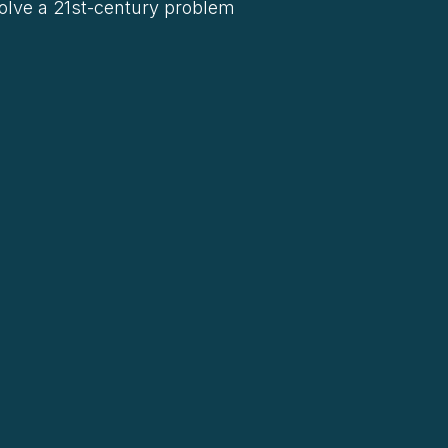
solve a 21st-century problem