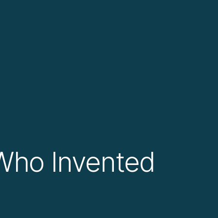
 Who Invented