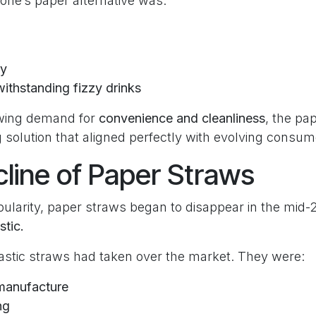
tone’s paper alternative was:
ry
ithstanding fizzy drinks
owing demand for
convenience and cleanliness
, the pa
 solution that aligned perfectly with evolving consum
line of Paper Straws
pularity, paper straws began to disappear in the mid-
stic.
lastic straws had taken over the market. They were:
manufacture
ng