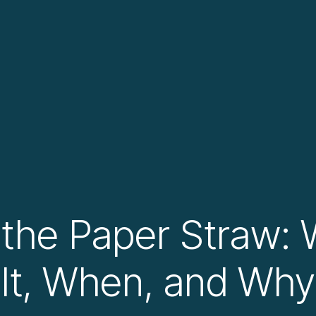
 the Paper Straw:
It, When, and Why