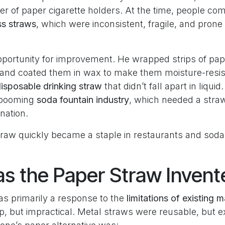
r of paper cigarette holders. At the time, people c
ss straws
, which were inconsistent, fragile, and prone
portunity for improvement. He wrapped strips of pap
m and coated them in wax to make them moisture-resis
disposable drinking straw
that didn’t fall apart in liquid
e booming
soda fountain industry
, which needed a straw
nation.
traw quickly became a staple in restaurants and sod
 the Paper Straw Invent
as primarily a response to the
limitations of existing m
, but impractical. Metal straws were reusable, but 