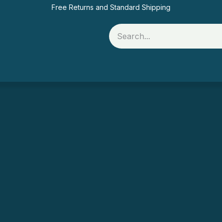
Free Returns and Standard Shipping
Rolls
Printer Supplies
Food Packaging
Of