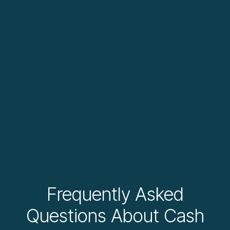
Frequently Asked
Questions About Cash