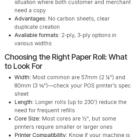
situation where both customer and merchant
need a copy
Advantages
: No carbon sheets, clear
duplicate creation
Available formats
: 2-ply, 3-ply options in
various widths
Choosing the Right Paper Roll: What
to Look For
Width
: Most common are 57mm (2 ¼") and
80mm (3 ⅛")—check your POS printer’s spec
sheet
Length
: Longer rolls (up to 230') reduce the
need for frequent refills
Core Size
: Most cores are ½", but some
printers require smaller or larger ones
Printer Compatibility
: Know if your machine is