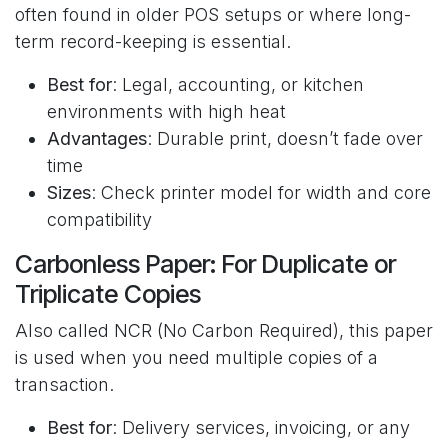
often found in older POS setups or where long-
term record-keeping is essential.
Best for
: Legal, accounting, or kitchen
environments with high heat
Advantages
: Durable print, doesn’t fade over
time
Sizes
: Check printer model for width and core
compatibility
Carbonless Paper: For Duplicate or
Triplicate Copies
Also called NCR (No Carbon Required), this paper
is used when you need multiple copies of a
transaction.
Best for
: Delivery services, invoicing, or any