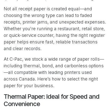
Not all receipt paper is created equal—and
choosing the wrong type can lead to faded
receipts, printer jams, and unexpected expenses.
Whether you're running a restaurant, retail store,
or quick-service counter, having the right register
paper helps ensure fast, reliable transactions
and clear records.
At C-Pac, we stock a wide range of paper rolls—
including thermal, bond, and carbonless options
—all compatible with leading printers used
across Canada. Here’s how to select the right
paper for your business.
Thermal Paper: Ideal for Speed and
Convenience