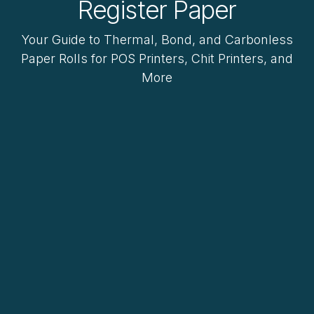
Register Paper
Your Guide to Thermal, Bond, and Carbonless
Paper Rolls for POS Printers, Chit Printers, and
More