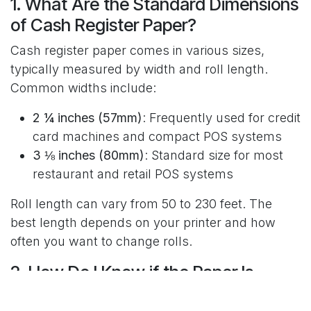
1. What Are the Standard Dimensions
of Cash Register Paper?
Cash register paper comes in various sizes,
typically measured by width and roll length.
Common widths include:
2 ¼ inches (57mm)
: Frequently used for credit
card machines and compact POS systems
3 ⅛ inches (80mm)
: Standard size for most
restaurant and retail POS systems
Roll length can vary from 50 to 230 feet. The
best length depends on your printer and how
often you want to change rolls.
2. How Do I Know if the Paper Is
Compatible with My Printer?