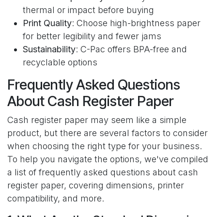
thermal or impact before buying
Print Quality
: Choose high-brightness paper
for better legibility and fewer jams
Sustainability
: C-Pac offers BPA-free and
recyclable options
Frequently Asked Questions
About Cash Register Paper
Cash register paper may seem like a simple
product, but there are several factors to consider
when choosing the right type for your business.
To help you navigate the options, we've compiled
a list of frequently asked questions about cash
register paper, covering dimensions, printer
compatibility, and more.