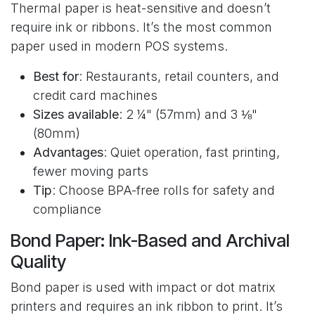
Thermal paper is heat-sensitive and doesn’t
require ink or ribbons. It’s the most common
paper used in modern POS systems.
Best for
: Restaurants, retail counters, and
credit card machines
Sizes available
: 2 ¼" (57mm) and 3 ⅛"
(80mm)
Advantages
: Quiet operation, fast printing,
fewer moving parts
Tip
: Choose BPA-free rolls for safety and
compliance
Bond Paper: Ink-Based and Archival
Quality
Bond paper is used with impact or dot matrix
printers and requires an ink ribbon to print. It’s