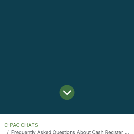
C-PAC CHATS
Frequently Asked Questions About Cash Register Paper