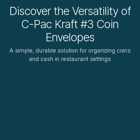
Discover the Versatility of
C-Pac Kraft #3 Coin
Envelopes
A simple, durable solution for organizing coins
and cash in restaurant settings