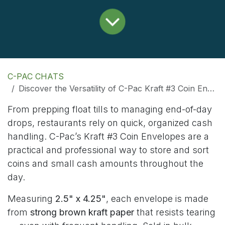
C-PAC CHATS
Discover the Versatility of C-Pac Kraft #3 Coin Envelopes
From prepping float tills to managing end-of-day
drops, restaurants rely on quick, organized cash
handling. C-Pac’s Kraft #3 Coin Envelopes are a
practical and professional way to store and sort
coins and small cash amounts throughout the
day.
Measuring
2.5" x 4.25"
, each envelope is made
from
strong brown kraft paper
that resists tearing