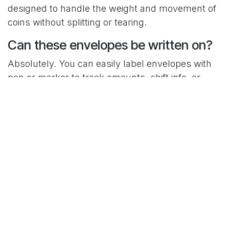
designed to handle the weight and movement of
coins without splitting or tearing.
Can these envelopes be written on?
Absolutely. You can easily label envelopes with
pen or marker to track amounts, shift info, or
dates — great for keeping things organized
during shift changes.
C-Pac Kraft #3 Coin Envelopes are just one of the
small tools that make restaurant operations
smoother.
Order now from C-Pac
— and keep your cash
handling clean, secure, and efficient.