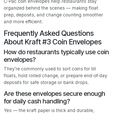
C-Pac coin envelopes help restaurants stay
organized behind the scenes — making float
prep, deposits, and change counting smoother
and more efficient.
Frequently Asked Questions
About Kraft #3 Coin Envelopes
How do restaurants typically use coin
envelopes?
They’re commonly used to sort coins for till
floats, hold rolled change, or prepare end-of-day
deposits for safe storage or bank drops.
Are these envelopes secure enough
for daily cash handling?
Yes — the kraft paper is thick and durable,