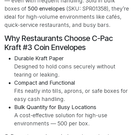
— even with frequent handling. Sold in bulk
boxes of
500 envelopes
(SKU: SPR01358), they’re
ideal for high-volume environments like cafés,
quick-service restaurants, and busy bars.
Why Restaurants Choose C-Pac
Kraft #3 Coin Envelopes
Durable Kraft Paper
Designed to hold coins securely without
tearing or leaking.
Compact and Functional
Fits neatly into tills, aprons, or safe boxes for
easy cash handling.
Bulk Quantity for Busy Locations
A cost-effective solution for high-use
environments — 500 per box.