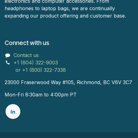
electronics and computer accessories. From
headphones to laptop bags, we are continually
expanding our product offering and customer base.
Connect with us
Contact us
+1 (604) 322-9003
or +1 (800) 322-7338
23000 Fraserwood Way #105, Richmond, BC V6V 3C7
Mon-Fri 8:30am to 4:00pm PT