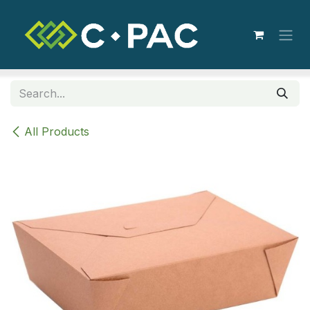
Skip to Content
All Products