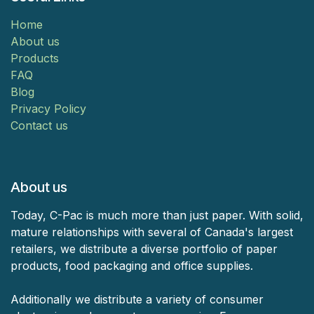
Home
About us
Products
FAQ
Blog
Privacy Policy
Contact us
About us
Today, C-Pac is much more than just paper. With solid,
mature relationships with several of Canada's largest
retailers, we distribute a diverse portfolio of paper
products, food packaging and office supplies.
Additionally we distribute a variety of consumer