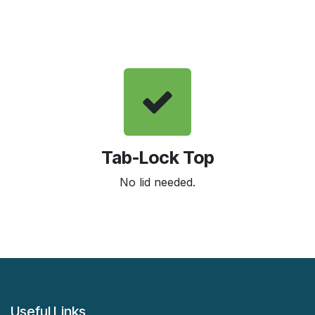
Tab-Lock Top
No lid needed.
Useful Links