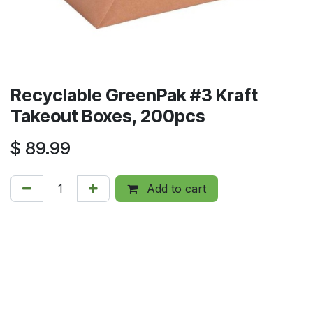
Recyclable GreenPak #3 Kraft
Takeout Boxes, 200pcs
$
89.99
Add to cart