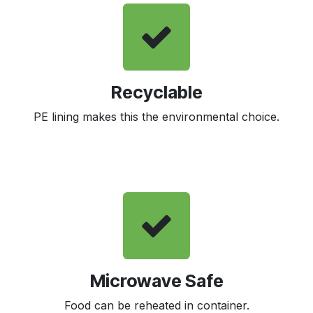
Recyclable
PE lining makes this the environmental choice.
Microwave Safe
Food can be reheated in container.