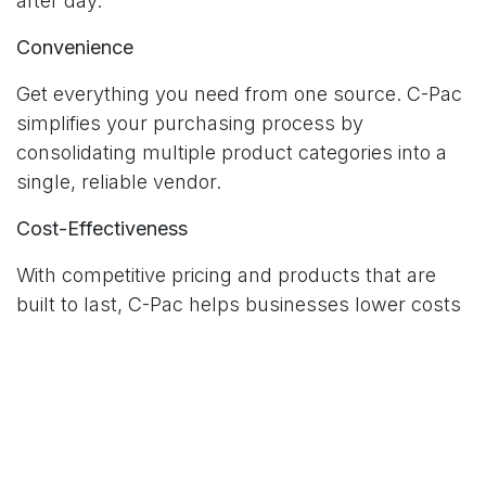
after day.
Convenience
Get everything you need from one source. C-Pac
simplifies your purchasing process by
consolidating multiple product categories into a
single, reliable vendor.
Cost-Effectiveness
With competitive pricing and products that are
built to last, C-Pac helps businesses lower costs
while maintaining quality.
Customer Service
Our dedicated support team is always available
to help you select the right products, answer
technical questions, or assist with custom orders.