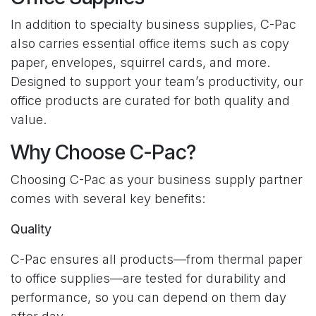
In addition to specialty business supplies, C-Pac
also carries essential office items such as copy
paper, envelopes, squirrel cards, and more.
Designed to support your team’s productivity, our
office products are curated for both quality and
value.
Why Choose C-Pac?
Choosing C-Pac as your business supply partner
comes with several key benefits:
Quality
C-Pac ensures all products—from thermal paper
to office supplies—are tested for durability and
performance, so you can depend on them day