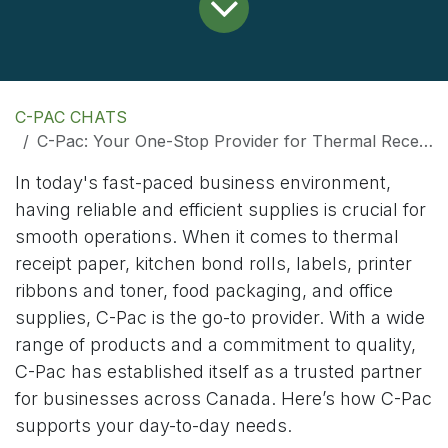
C-PAC CHATS
C-Pac: Your One-Stop Provider for Thermal Receipt Paper, Kitchen Bond Rolls, and Office Supplies
In today's fast-paced business environment,
having reliable and efficient supplies is crucial for
smooth operations. When it comes to thermal
receipt paper, kitchen bond rolls, labels, printer
ribbons and toner, food packaging, and office
supplies, C-Pac is the go-to provider. With a wide
range of products and a commitment to quality,
C-Pac has established itself as a trusted partner
for businesses across Canada. Here’s how C-Pac
supports your day-to-day needs.