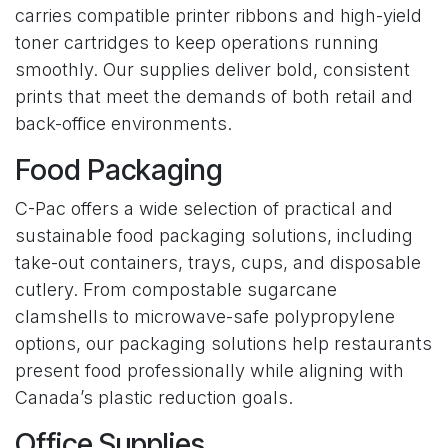
carries compatible printer ribbons and high-yield
toner cartridges to keep operations running
smoothly. Our supplies deliver bold, consistent
prints that meet the demands of both retail and
back-office environments.
Food Packaging
C-Pac offers a wide selection of practical and
sustainable food packaging solutions, including
take-out containers, trays, cups, and disposable
cutlery. From compostable sugarcane
clamshells to microwave-safe polypropylene
options, our packaging solutions help restaurants
present food professionally while aligning with
Canada’s plastic reduction goals.
Office Supplies