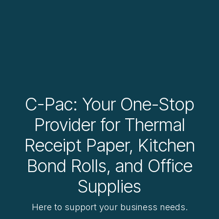
C-Pac: Your One-Stop
Provider for Thermal
Receipt Paper, Kitchen
Bond Rolls, and Office
Supplies
Here to support your business needs.