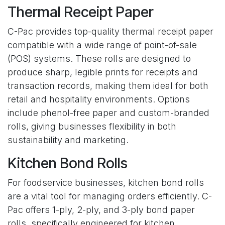
Thermal Receipt Paper
C-Pac provides top-quality thermal receipt paper
compatible with a wide range of point-of-sale
(POS) systems. These rolls are designed to
produce sharp, legible prints for receipts and
transaction records, making them ideal for both
retail and hospitality environments. Options
include phenol-free paper and custom-branded
rolls, giving businesses flexibility in both
sustainability and marketing.
Kitchen Bond Rolls
For foodservice businesses, kitchen bond rolls
are a vital tool for managing orders efficiently. C-
Pac offers 1-ply, 2-ply, and 3-ply bond paper
rolls, specifically engineered for kitchen