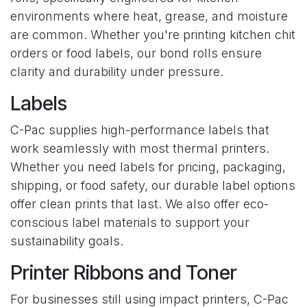
environments where heat, grease, and moisture
are common. Whether you're printing kitchen chit
orders or food labels, our bond rolls ensure
clarity and durability under pressure.
Labels
C-Pac supplies high-performance labels that
work seamlessly with most thermal printers.
Whether you need labels for pricing, packaging,
shipping, or food safety, our durable label options
offer clean prints that last. We also offer eco-
conscious label materials to support your
sustainability goals.
Printer Ribbons and Toner
For businesses still using impact printers, C-Pac