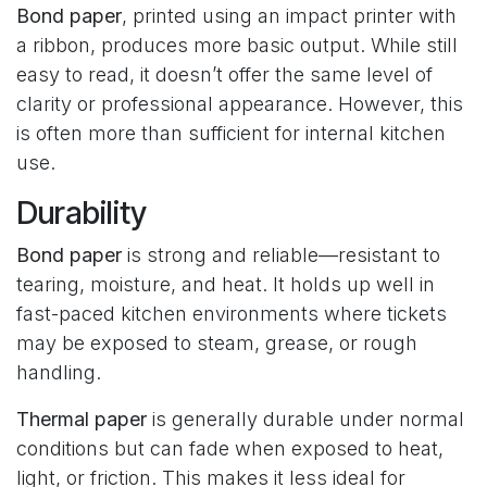
Bond paper
, printed using an impact printer with
a ribbon, produces more basic output. While still
easy to read, it doesn’t offer the same level of
clarity or professional appearance. However, this
is often more than sufficient for internal kitchen
use.
Durability
Bond paper
is strong and reliable—resistant to
tearing, moisture, and heat. It holds up well in
fast-paced kitchen environments where tickets
may be exposed to steam, grease, or rough
handling.
Thermal paper
is generally durable under normal
conditions but can fade when exposed to heat,
light, or friction. This makes it less ideal for