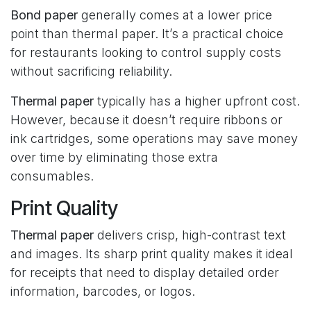
Bond paper
generally comes at a lower price
point than thermal paper. It’s a practical choice
for restaurants looking to control supply costs
without sacrificing reliability.
Thermal paper
typically has a higher upfront cost.
However, because it doesn’t require ribbons or
ink cartridges, some operations may save money
over time by eliminating those extra
consumables.
Print Quality
Thermal paper
delivers crisp, high-contrast text
and images. Its sharp print quality makes it ideal
for receipts that need to display detailed order
information, barcodes, or logos.