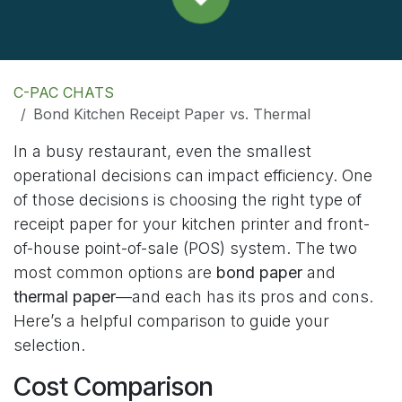
C-PAC CHATS
Bond Kitchen Receipt Paper vs. Thermal
In a busy restaurant, even the smallest
operational decisions can impact efficiency. One
of those decisions is choosing the right type of
receipt paper for your kitchen printer and front-
of-house point-of-sale (POS) system. The two
most common options are
bond paper
and
thermal paper
—and each has its pros and cons.
Here’s a helpful comparison to guide your
selection.
Cost Comparison