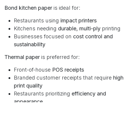
Bond kitchen paper
is ideal for:
Restaurants using
impact printers
Kitchens needing
durable, multi-ply
printing
Businesses focused on
cost control and
sustainability
Thermal paper
is preferred for:
Front-of-house
POS receipts
Branded customer receipts that require
high
print quality
Restaurants prioritizing
efficiency and
appearance
Frequently Asked Questions
Choosing the right paper type depends on how