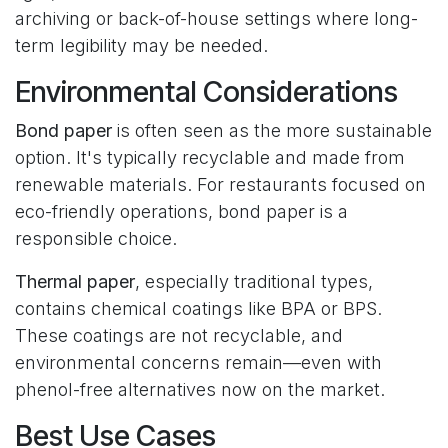
archiving or back-of-house settings where long-
term legibility may be needed.
Environmental Considerations
Bond paper
is often seen as the more sustainable
option. It's typically recyclable and made from
renewable materials. For restaurants focused on
eco-friendly operations, bond paper is a
responsible choice.
Thermal paper
, especially traditional types,
contains chemical coatings like BPA or BPS.
These coatings are not recyclable, and
environmental concerns remain—even with
phenol-free alternatives now on the market.
Best Use Cases