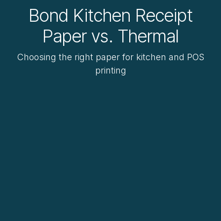
Bond Kitchen Receipt
Paper vs. Thermal
Choosing the right paper for kitchen and POS
printing